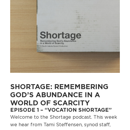
SHORTAGE: REMEMBERING
GOD’S ABUNDANCE IN A
WORLD OF SCARCITY
EPISODE 1 – “VOCATION SHORTAGE”
Welcome to the Shortage podcast. This week
we hear from Tami Steffensen, synod staff,