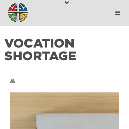
VOCATION
SHORTAGE