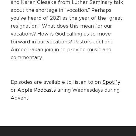
and Karen Gieseke from Luther Seminary talk
about the shortage in “vocation.” Perhaps
you’ve heard of 2021 as the year of the “great
resignation.” What does this mean for our
vocations? How is God calling us to move
forward in our vocations? Pastors Joel and
Aimee Pakan join in to provide music and
commentary.
Episodes are available to listen to on
Spotify
or
Apple Podcasts
airing Wednesdays during
Advent.