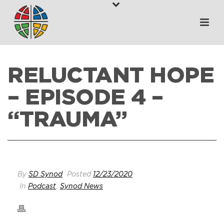
RELUCTANT HOPE
– EPISODE 4 –
“TRAUMA”
HOME
>
WHAT’S HAPPENING
>
RELUCTANT HOPE – EPISODE 4 –
“TRAUMA”
By
SD Synod
Posted
12/23/2020
In
Podcast
,
Synod News