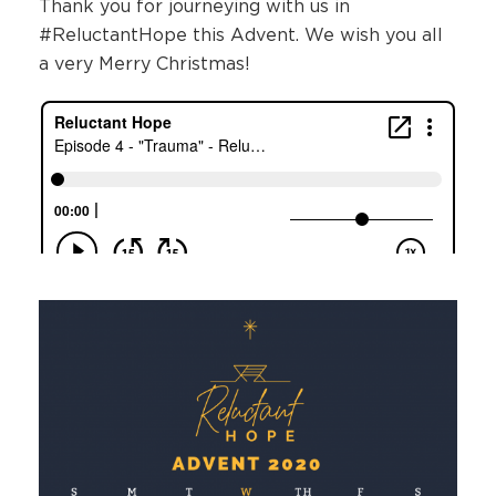
Thank you for journeying with us in
#ReluctantHope this Advent. We wish you all
a very Merry Christmas!