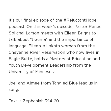
It’s our final episode of the #ReluctantHope
podcast. On this week’s episode, Pastor Renee
Splichal Larson meets with Eileen Briggs to
talk about “trauma” and the importance of
language. Eileen, a Lakota woman from the
Cheyenne River Reservation who now lives in
Eagle Butte, holds a Masters of Education and
Youth Development Leadership from the
University of Minnesota.
Joel and Aimee from Tangled Blue lead us in
song.
Text is Zephaniah 3:14-20.