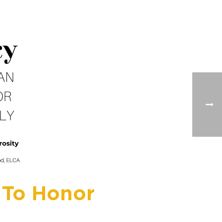
 To Honor