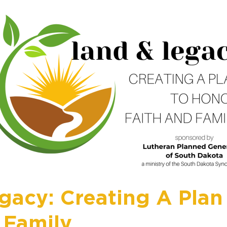
gacy: Creating A Plan
 Family