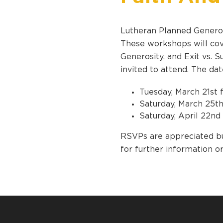
Lutheran Planned Generos
These workshops will cove
Generosity, and Exit vs. 
invited to attend. The da
Tuesday, March 21st 
Saturday, March 25th
Saturday, April 22nd
RSVPs are appreciated bu
for further information o