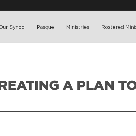
Our Synod
Pasque
Ministries
Rostered Mini
CREATING A PLAN T
HOME
>
WHAT’S HAPPENING
>