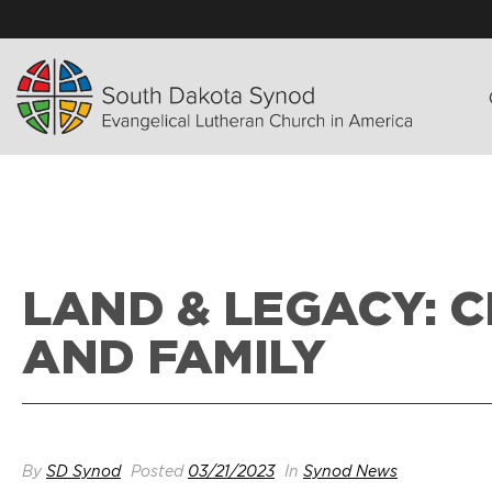
LAND & LEGACY: 
AND FAMILY
By
SD Synod
Posted
03/21/2023
In
Synod News