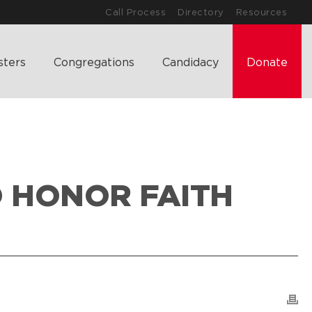
Call Process
Directory
Resources
sters
Congregations
Candidacy
Donate
O HONOR FAITH
LAND & LEGACY: CREATING A PLAN TO HONOR FAITH AND FAMILY