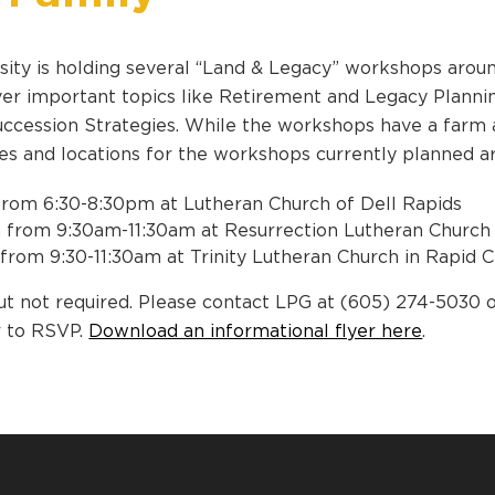
ity is holding several “Land & Legacy” workshops aroun
r important topics like Retirement and Legacy Planning
Succession Strategies. While the workshops have a farm a
tes and locations for the workshops currently planned a
from 6:30-8:30pm at Lutheran Church of Dell Rapids
 from 9:30am-11:30am at Resurrection Lutheran Church 
 from 9:30-11:30am at Trinity Lutheran Church in Rapid C
t not required. Please contact LPG at (605) 274-5030 
r to RSVP.
Download an informational flyer here
.