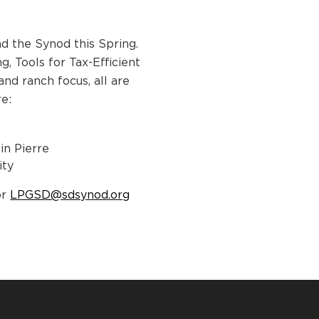
d the Synod this Spring.
, Tools for Tax-Efficient
nd ranch focus, all are
re:
in Pierre
ity
or
LPGSD@sdsynod.org