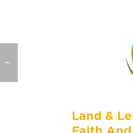
Land & Le
Faith And