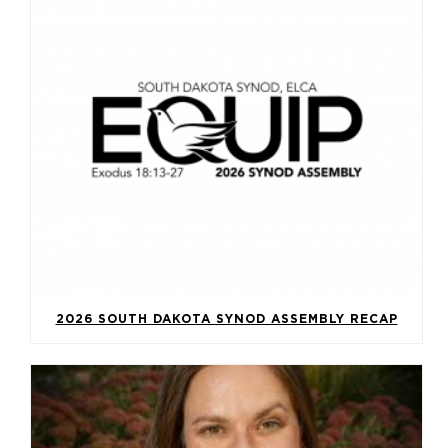
2026 SOUTH DAKOTA SYNOD ASSEMBLY RECAP