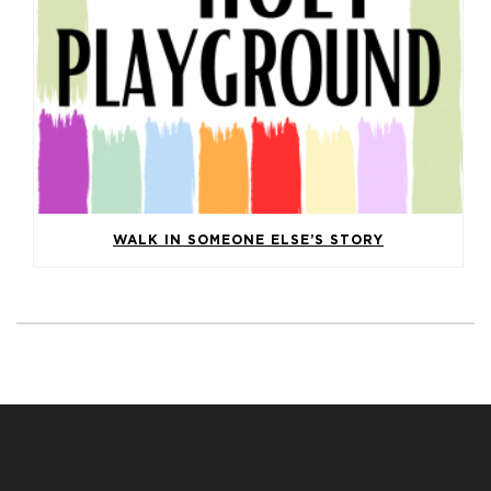
WALK IN SOMEONE ELSE’S STORY