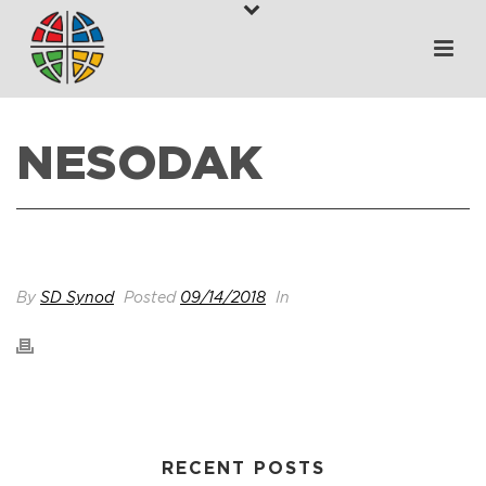
NESODAK
HOME
>
VENUES
>
NESODAK
By
SD Synod
Posted
09/14/2018
In
RECENT POSTS