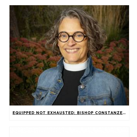
EQUIPPED NOT EXHAUSTED: BISHOP CONSTANZE HAGMAIER’S SERMON FOR THE 2026 SYNOD ASSEMBLY