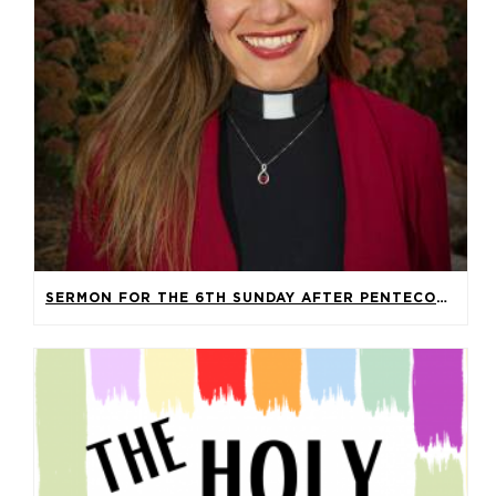
SERMON FOR THE 6TH SUNDAY AFTER PENTECOST – LECTIONARY 14A, 2026