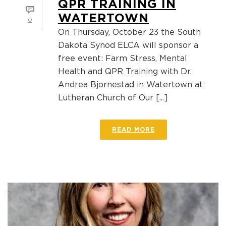
QPR TRAINING IN
WATERTOWN
0
On Thursday, October 23 the South
Dakota Synod ELCA will sponsor a
free event: Farm Stress, Mental
Health and QPR Training with Dr.
Andrea Bjornestad in Watertown at
Lutheran Church of Our [...]
READ MORE