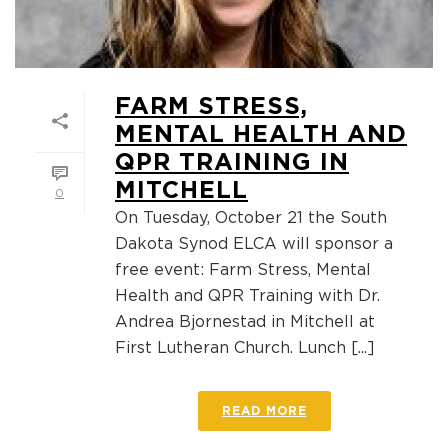
FARM STRESS,
MENTAL HEALTH AND
QPR TRAINING IN
MITCHELL
0
On Tuesday, October 21 the South
Dakota Synod ELCA will sponsor a
free event: Farm Stress, Mental
Health and QPR Training with Dr.
Andrea Bjornestad in Mitchell at
First Lutheran Church. Lunch [...]
READ MORE