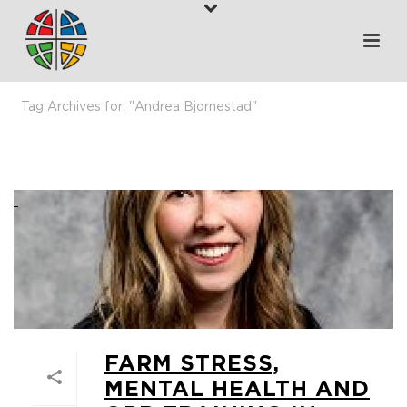
Tag Archives for: "Andrea Bjornestad"
HOME
>
ANDREA BJORNESTAD
FARM STRESS,
MENTAL HEALTH AND