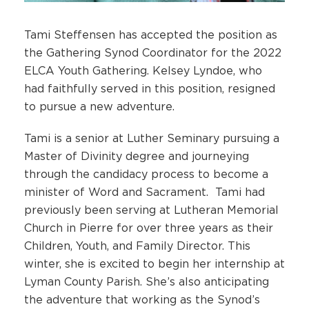
Tami Steffensen has accepted the position as
the Gathering Synod Coordinator for the 2022
ELCA Youth Gathering. Kelsey Lyndoe, who
had faithfully served in this position, resigned
to pursue a new adventure.
Tami is a senior at Luther Seminary pursuing a
Master of Divinity degree and journeying
through the candidacy process to become a
minister of Word and Sacrament. Tami had
previously been serving at Lutheran Memorial
Church in Pierre for over three years as their
Children, Youth, and Family Director. This
winter, she is excited to begin her internship at
Lyman County Parish. She’s also anticipating
the adventure that working as the Synod’s