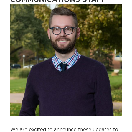
COMMUNICATIONS STAFF
We are excited to announce these updates to