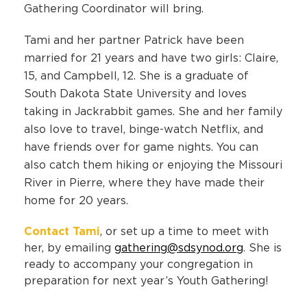
Gathering Coordinator will bring.
Tami and her partner Patrick have been
married for 21 years and have two girls: Claire,
15, and Campbell, 12. She is a graduate of
South Dakota State University and loves
taking in Jackrabbit games. She and her family
also love to travel, binge-watch Netflix, and
have friends over for game nights. You can
also catch them hiking or enjoying the Missouri
River in Pierre, where they have made their
home for 20 years.
Contact Tami
, or set up a time to meet with
her, by emailing
gathering@sdsynod.org
. She is
ready to accompany your congregation in
preparation for next year’s Youth Gathering!