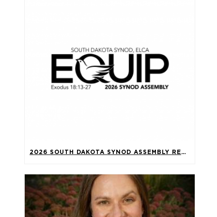
2026 SOUTH DAKOTA SYNOD ASSEMBLY RECAP