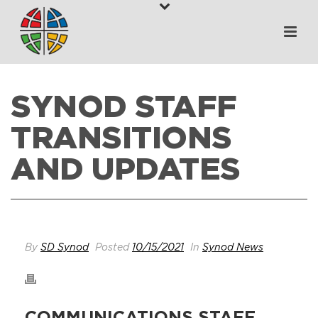
SYNOD STAFF
TRANSITIONS
AND UPDATES
HOME
>
WHAT’S HAPPENING
>
SYNOD STAFF TRANSITIONS AND
UPDATES
By
SD Synod
Posted
10/15/2021
In
Synod News