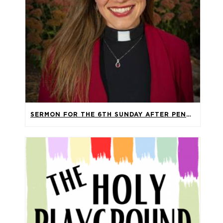
SERMON FOR THE 6TH SUNDAY AFTER PENTECOST – LECTIONARY 14A, 2026