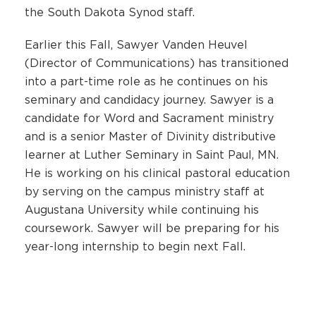
the South Dakota Synod staff.
Earlier this Fall, Sawyer Vanden Heuvel
(Director of Communications) has transitioned
into a part-time role as he continues on his
seminary and candidacy journey. Sawyer is a
candidate for Word and Sacrament ministry
and is a senior Master of Divinity distributive
learner at Luther Seminary in Saint Paul, MN.
He is working on his clinical pastoral education
by serving on the campus ministry staff at
Augustana University while continuing his
coursework. Sawyer will be preparing for his
year-long internship to begin next Fall.