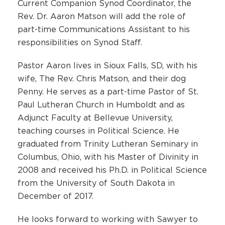
Current Companion Synod Coordinator, the
Rev. Dr. Aaron Matson will add the role of
part-time Communications Assistant to his
responsibilities on Synod Staff.
Pastor Aaron lives in Sioux Falls, SD, with his
wife, The Rev. Chris Matson, and their dog
Penny. He serves as a part-time Pastor of St.
Paul Lutheran Church in Humboldt and as
Adjunct Faculty at Bellevue University,
teaching courses in Political Science. He
graduated from Trinity Lutheran Seminary in
Columbus, Ohio, with his Master of Divinity in
2008 and received his Ph.D. in Political Science
from the University of South Dakota in
December of 2017.
He looks forward to working with Sawyer to