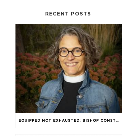
RECENT POSTS
EQUIPPED NOT EXHAUSTED: BISHOP CONSTANZE HAGMAIER’S SERMON FOR THE 2026 SYNOD ASSEMBLY