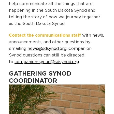
help communicate all the things that are
happening in the South Dakota Synod and
telling the story of how we journey together
as the South Dakota Synod.
Contact the communications staff
with news,
announcements, and other questions by
emailing
news@sdsynod.org
. Companion
Synod questions can still be directed
to
companion-synod@sdsynod.org
.
GATHERING SYNOD
COORDINATOR