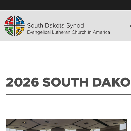
2026 SOUTH DAKO