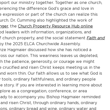
port our ministry together. Together as one church,
riencing the difference God’s grace and love in
e expression or part of the church can realize this
hurch. Dr. Cumming also highlighted the work of
nger
, the
Church Property Resource Hub online
d leaders with information, organizations, and
of church property, and the social statement
Faith and
 by the 2025 ELCA Churchwide Assembly.
anze Hagmaier discussed how she has noticed a
oss our nation. This weariness leaves us depleted,
 the patience, generosity, or courage we might
 crucified and risen Christ keeps meeting us in the
and worn thin. Our faith allows us to see what God is
tools, ordinary faithfulness, and ordinary people
 story. If you are interested in learning more about
lore as a congregation, conference, or area
 ready to accompany you. Bishop Hagmaier reminded
and risen Christ, through ordinary hands, ordinary
ions, ordinary bread and wine, ordinary water and