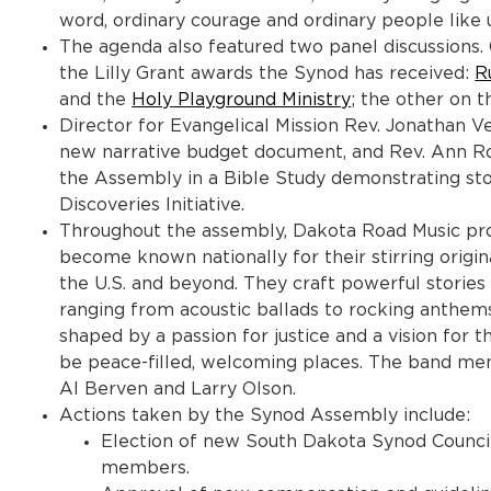
word, ordinary courage and ordinary people like us
The agenda also featured two panel discussion
the Lilly Grant awards the Synod has received:
R
and the
Holy Playground Ministry
; the other on 
Director for Evangelical Mission Rev. Jonathan 
new narrative budget document, and Rev. Ann Ros
the Assembly in a Bible Study demonstrating sto
Discoveries Initiative.
Throughout the assembly, Dakota Road Music pro
become known nationally for their stirring origin
the U.S. and beyond. They craft powerful stories o
ranging from acoustic ballads to rocking anthems.
shaped by a passion for justice and a vision for
be peace-filled, welcoming places. The band mem
Al Berven and Larry Olson.
Actions taken by the Synod Assembly include:
Election of new South Dakota Synod Counc
members.