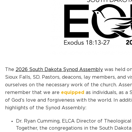
The
2026 South Dakota Synod Assembly
was held on 
Sioux Falls, SD. Pastors, deacons, lay members, and v
ourselves on the necessary work of the church. Assem
remember that we are
equipped
as individuals, as a
of God’s love and forgiveness with the world.
In addit
highlights of the Synod Assembly:
Dr. Ryan Cumming, ELCA Director of Theological 
Together, the congregations in the South Dakota