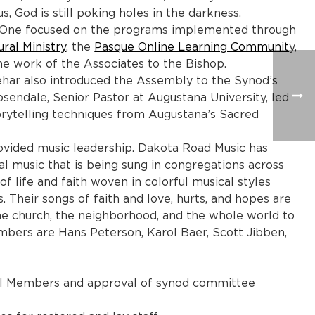
, God is still poking holes in the darkness.
s. One focused on the programs implemented through
ural Ministry
, the
Pasque Online Learning Communit
y,
the work of the Associates to the Bishop.
Vehar also introduced the Assembly to the Synod’s
endale, Senior Pastor at Augustana University, led
rytelling techniques from Augustana’s Sacred
vided music leadership. Dakota Road Music has
al music that is being sung in congregations across
f life and faith woven in colorful musical styles
 Their songs of faith and love, hurts, and hopes are
 the church, the neighborhood, and the whole world to
bers are Hans Peterson, Karol Baer, Scott Jibben,
il Members and approval of synod committee