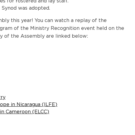
 for rostered and lay staff.
a Synod was adopted.
bly this year! You can watch a replay of the
ogram of the Ministry Recognition event held on the
y of the Assembly are linked below:
rry
ope in Nicaragua (ILFE)
h in Cameroon (ELCC)