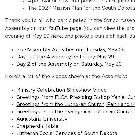
Approval of new compensation and guidelines
The 2027 Mission Plan for the South Dakot
Thank you to all who participated in the Synod Assem
Assembly on our
YouTube page
. You can view the pr
evening of May 29
here,
and photo albums of each da
Pre-Assembly Activities on Thursday, May 28
Day 1 of the Assembly on Friday, May 29
Day 2 of the Assembly on Saturday, May 30
Here’s a list of the videos shown at the Assembly:
Ministry Celebration Slideshow Video
Greetings from ELCA Presiding Bishop Yehiel Cu
Greetings from the Lutheran Church, Faith and H
Greetings from the Evangelical Lutheran Churc
Augustana University
Shepherd’s Table
Lutheran Social Services of South Dakota