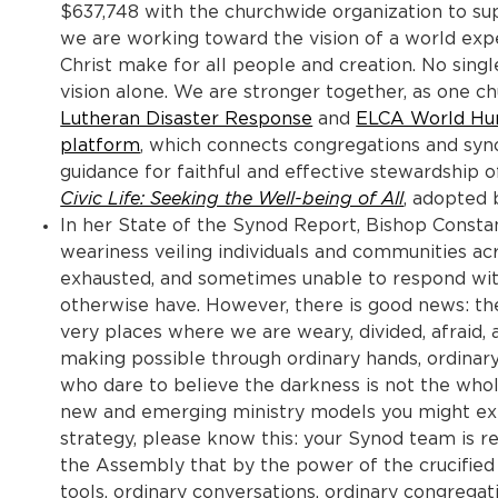
$637,748 with the churchwide organization to sup
we are working toward the vision of a world expe
Christ make for all people and creation. No singl
vision alone. We are stronger together, as one c
Lutheran Disaster Response
and
ELCA World Hu
platform
, which connects congregations and syno
guidance for faithful and effective stewardship 
Civic Life: Seeking the Well-being of All
, adopted
In her State of the Synod Report, Bishop Const
weariness veiling individuals and communities acr
exhausted, and sometimes unable to respond with
otherwise have. However, there is good news: the
very places where we are weary, divided, afraid, 
making possible through ordinary hands, ordinary 
who dare to believe the darkness is not the whole
new and emerging ministry models you might exp
strategy, please know this: your Synod team is
the Assembly that by the power of the crucified 
tools, ordinary conversations, ordinary congregat