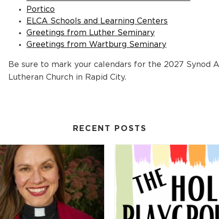
Portico
ELCA Schools and Learning Centers
Greetings from Luther Seminary
Greetings from Wartburg Seminary
Be sure to mark your calendars for the 2027 Synod 
Lutheran Church in Rapid City.
RECENT POSTS