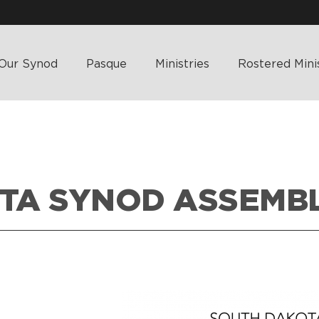
Our Synod
Pasque
Ministries
Rostered Mini
TA SYNOD ASSEMB
HOME
>
WHA