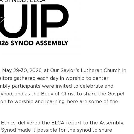
May 29-30, 2026, at Our Savior’s Lutheran Church in
isitors gathered each day in worship to center
bly participants were invited to celebrate and
 Synod, and as the Body of Christ to share the Gospel
ion to worship and learning, here are some of the
Ethics, delivered the ELCA report to the Assembly.
 Synod made it possible for the synod to share