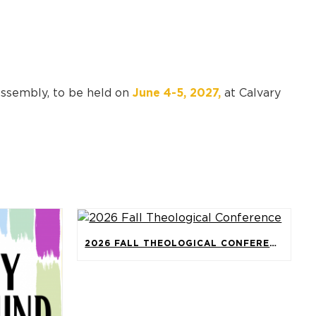
Assembly, to be held on
June 4-5, 2027,
at Calvary
2026 FALL THEOLOGICAL CONFERENCE