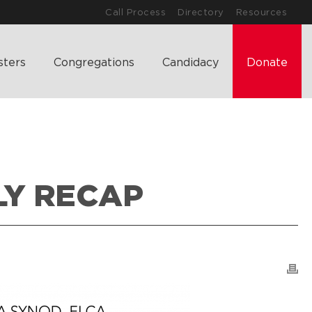
Call Process
Directory
Resources
sters
Congregations
Candidacy
Donate
LY RECAP
T’S HAPPENING
>
2026 SOUTH DAKOTA SYNOD ASSEMBLY RECAP